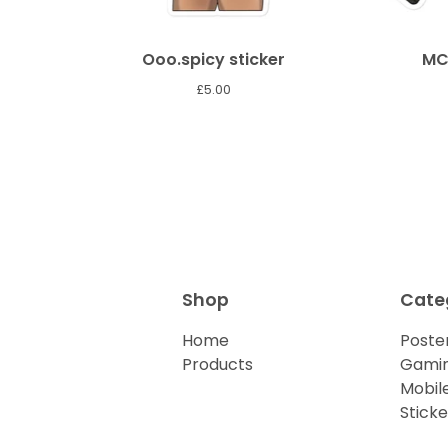
Ooo.spicy sticker
MC
£
5.00
Shop
Cate
Home
Poster
Products
Gamin
Mobil
Sticke