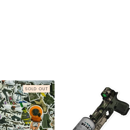
SOLD OUT