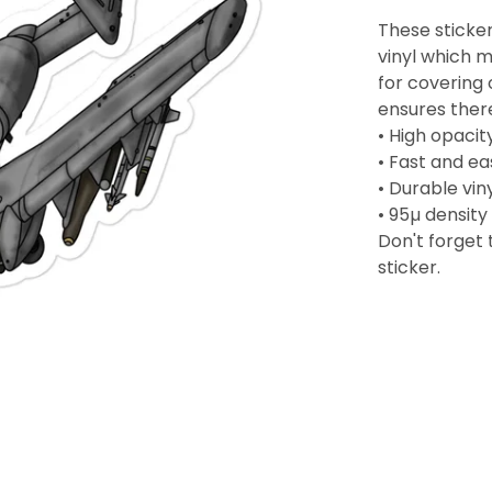
These sticker
vinyl which m
for covering 
ensures ther
• High opacit
• Fast and e
• Durable vin
• 95µ density
Don't forget 
sticker.