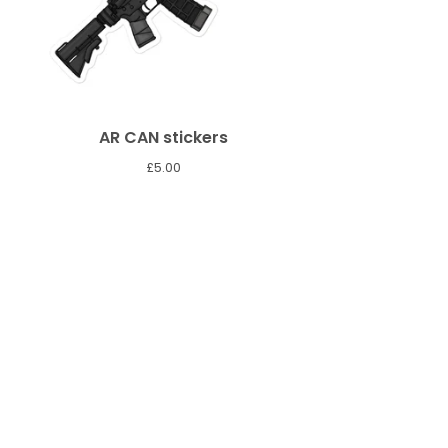
AR CAN stickers
£
5.00