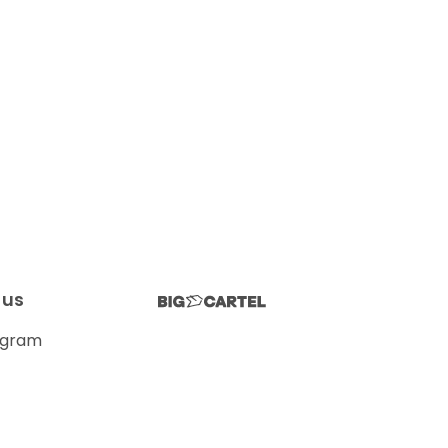
 us
agram