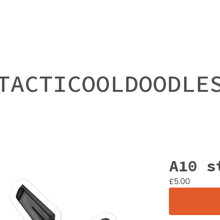
TACTICOOLDOODLE
A10 s
£
5.00