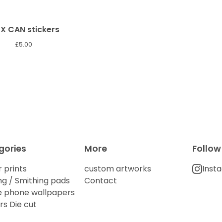
X CAN stickers
£
5.00
gories
More
Follow
 prints
custom artworks
Inst
g / Smithing pads
Contact
e phone wallpapers
rs Die cut