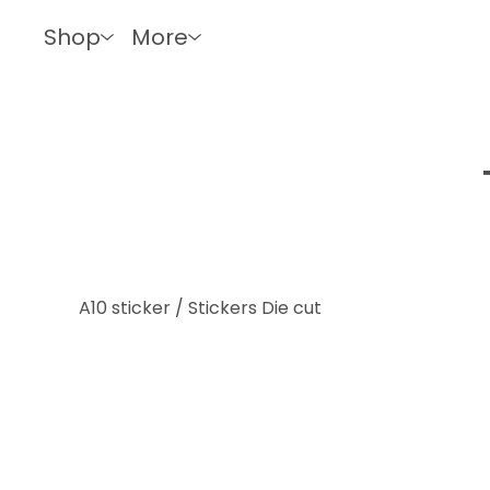
Shop
More
A10 sticker
/
Stickers Die cut