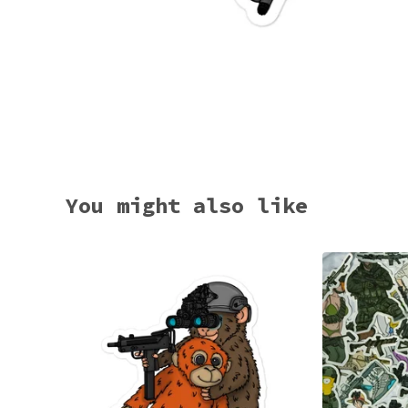
You might also like