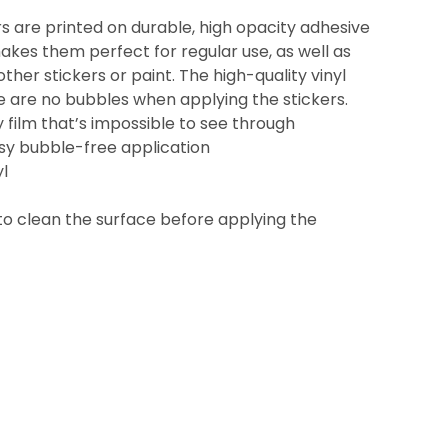
s are printed on durable, high opacity adhesive
akes them perfect for regular use, as well as
other stickers or paint. The high-quality vinyl
e are no bubbles when applying the stickers.
y film that’s impossible to see through
asy bubble-free application
yl
to clean the surface before applying the