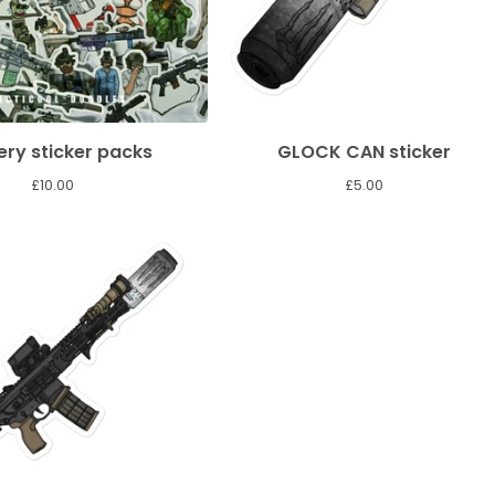
ry sticker packs
GLOCK CAN sticker
£
10.00
£
5.00