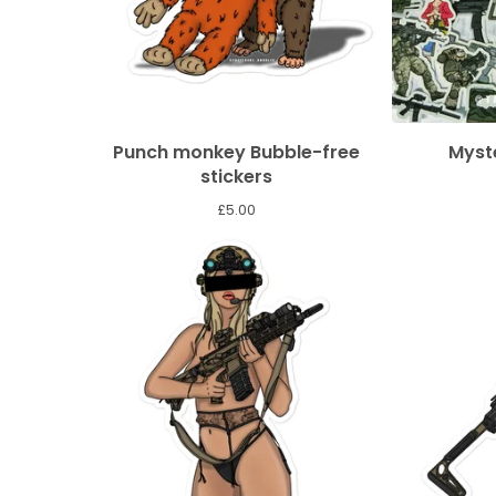
Punch monkey Bubble-free
Myste
stickers
£
5.00