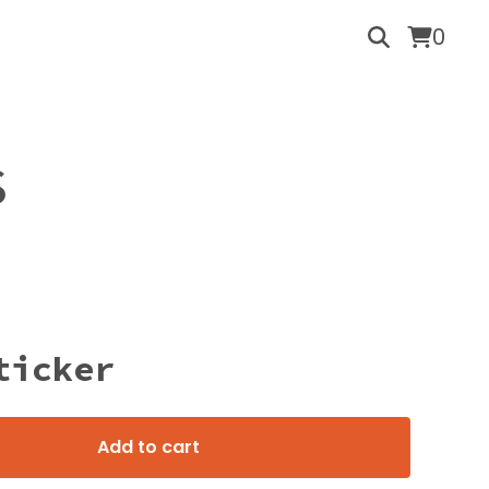
0
S
ticker
Add to cart