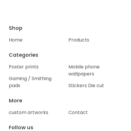
Shop
Home
Products
Categories
Poster prints
Mobile phone
wallpapers
Gaming / Smithing
pads
Stickers Die cut
More
custom artworks
Contact
Follow us