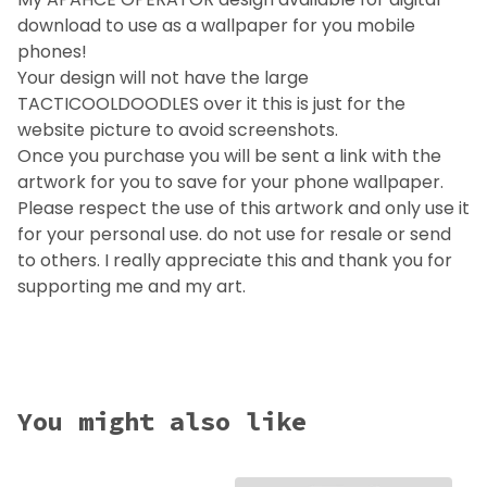
download to use as a wallpaper for you mobile
phones!
Your design will not have the large
TACTICOOLDOODLES over it this is just for the
website picture to avoid screenshots.
Once you purchase you will be sent a link with the
artwork for you to save for your phone wallpaper.
Please respect the use of this artwork and only use it
for your personal use. do not use for resale or send
to others. I really appreciate this and thank you for
supporting me and my art.
You might also like