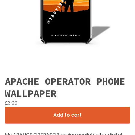
APACHE OPERATOR PHONE
WALLPAPER
£
3.00
Add to cart
My APAHCE OPERATOR design available for digital