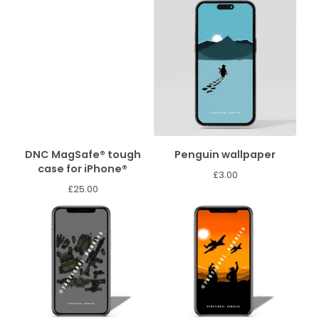
DNC MagSafe® tough
Penguin wallpaper
case for iPhone®
£
3.00
£
25.00