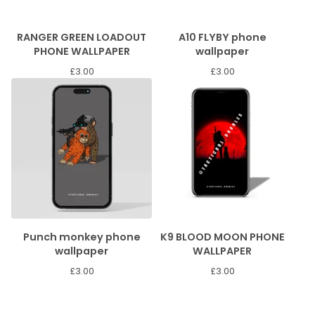
RANGER GREEN LOADOUT
A10 FLYBY phone
PHONE WALLPAPER
wallpaper
£
3.00
£
3.00
Punch monkey phone
K9 BLOOD MOON PHONE
wallpaper
WALLPAPER
£
3.00
£
3.00