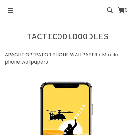
0
TACTICOOLDOODLES
APACHE OPERATOR PHONE WALLPAPER
/
Mobile
phone wallpapers