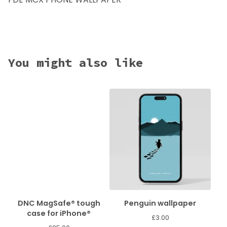
You might also like
DNC MagSafe® tough
Penguin wallpaper
case for iPhone®
£
3.00