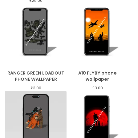
£
25.00
RANGER GREEN LOADOUT
A10 FLYBY phone
PHONE WALLPAPER
wallpaper
£
3.00
£
3.00