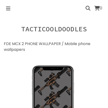
0
TACTICOOLDOODLES
FDE MCX 2 PHONE WALLPAPER
/
Mobile phone
wallpapers