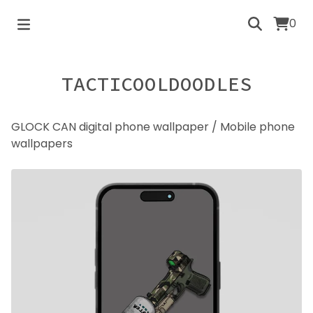
0
TACTICOOLDOODLES
GLOCK CAN digital phone wallpaper
/
Mobile phone
wallpapers