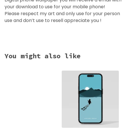
your download to use for your mobile phone!
Please respect my art and only use for your person
use and don’t use to resell appreciate you !
You might also like