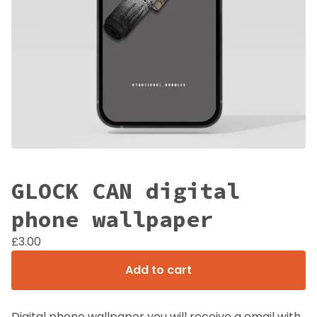
GLOCK CAN digital
phone wallpaper
£
3.00
Add to cart
Digital phone wallpaper you will receive a email with