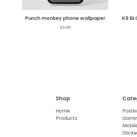
Punch monkey phone wallpaper
K9 B
£
3.00
Shop
Cate
Home
Poster
Products
Gamin
Mobil
Sticke