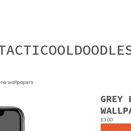
TACTICOOLDOODLE
one wallpapers
GREY 
WALLP
£
3.00