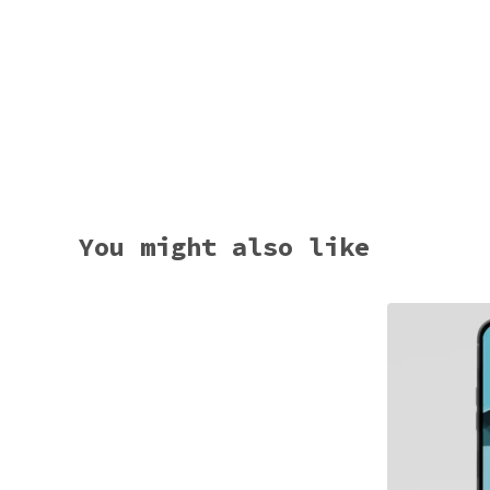
You might also like