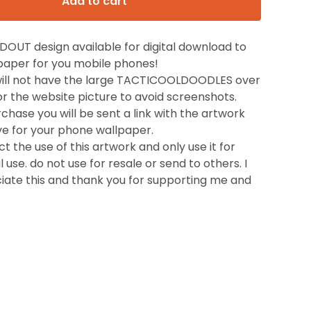
Add to cart
OUT design available for digital download to
lpaper for you mobile phones!
will not have the large TACTICOOLDOODLES over
t for the website picture to avoid screenshots.
hase you will be sent a link with the artwork
ve for your phone wallpaper.
t the use of this artwork and only use it for
 use. do not use for resale or send to others. I
ciate this and thank you for supporting me and