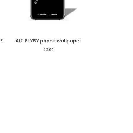
E
A10 FLYBY phone wallpaper
£
3.00