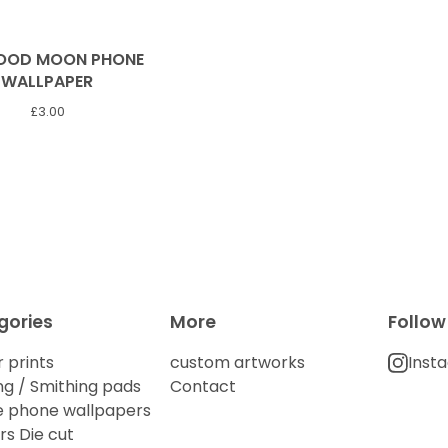
LOOD MOON PHONE
WALLPAPER
£
3.00
gories
More
Follow
 prints
custom artworks
Inst
g / Smithing pads
Contact
e phone wallpapers
rs Die cut