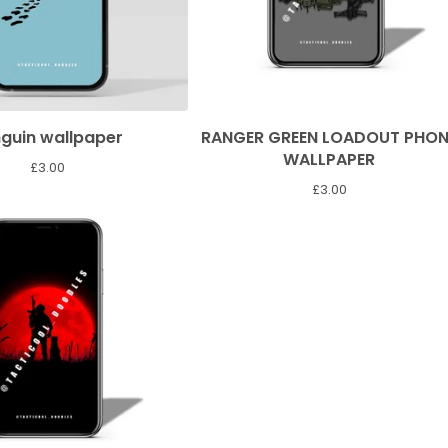
guin wallpaper
RANGER GREEN LOADOUT PHON
WALLPAPER
£
3.00
£
3.00