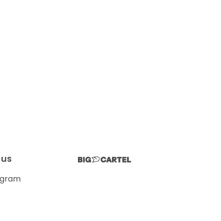
 us
agram