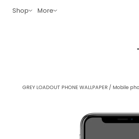
Shop
More
GREY LOADOUT PHONE WALLPAPER
/
Mobile ph