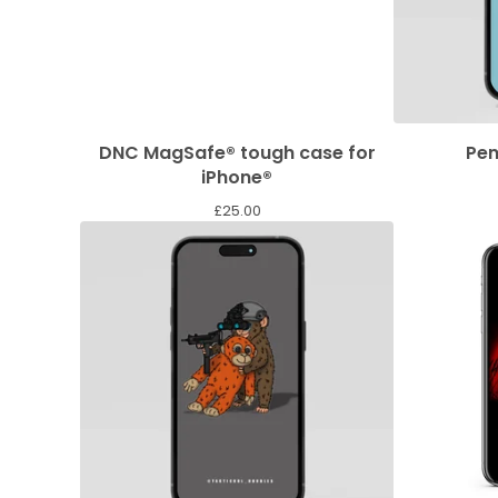
DNC MagSafe® tough case for
Pen
iPhone®
£
25.00