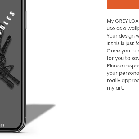
My GREY LOAD
use as a wal
Your design 
it this is jus
Once you purc
for you to sa
Please respec
your personal
really appre
my art.