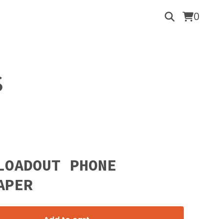
0
S
LOADOUT PHONE
APER