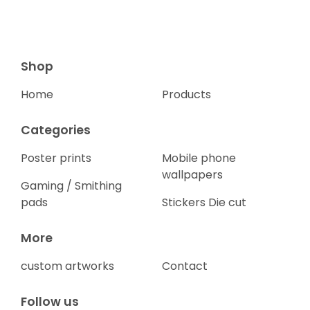
Shop
Home
Products
Categories
Poster prints
Mobile phone
wallpapers
Gaming / Smithing
pads
Stickers Die cut
More
custom artworks
Contact
Follow us