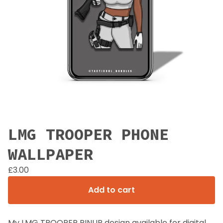
LMG TROOPER PHONE
WALLPAPER
£
3.00
Add to cart
My LMG TROOPER PINUP design available for digital