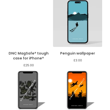
DNC MagSafe® tough
Penguin wallpaper
case for iPhone®
£
3.00
£
25.00