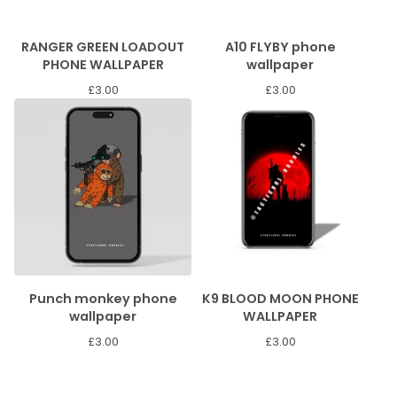
RANGER GREEN LOADOUT
A10 FLYBY phone
PHONE WALLPAPER
wallpaper
£
3.00
£
3.00
Punch monkey phone
K9 BLOOD MOON PHONE
wallpaper
WALLPAPER
£
3.00
£
3.00