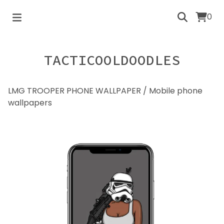
0
TACTICOOLDOODLES
LMG TROOPER PHONE WALLPAPER
/
Mobile phone
wallpapers