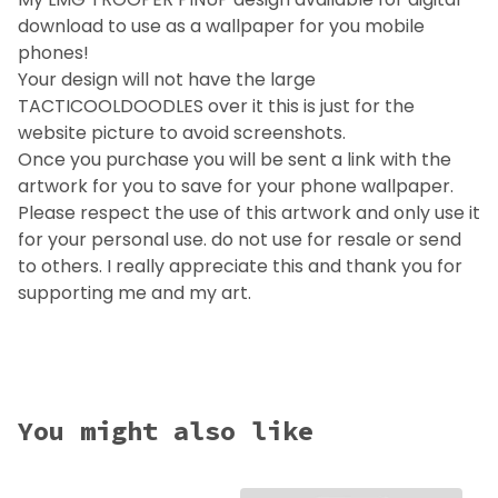
download to use as a wallpaper for you mobile
phones!
Your design will not have the large
TACTICOOLDOODLES over it this is just for the
website picture to avoid screenshots.
Once you purchase you will be sent a link with the
artwork for you to save for your phone wallpaper.
Please respect the use of this artwork and only use it
for your personal use. do not use for resale or send
to others. I really appreciate this and thank you for
supporting me and my art.
You might also like