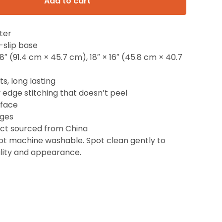
Add to cart
ter
-slip base
 18″ (91.4 cm × 45.7 cm), 18″ × 16″ (45.8 cm × 40.7
ts, long lasting
y edge stitching that doesn’t peel
rface
dges
uct sourced from China
Not machine washable. Spot clean gently to
lity and appearance.