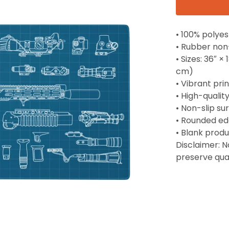
• 100% polyes
• Rubber non
• Sizes: 36″ ×
cm)
• Vibrant prin
• High-qualit
• Non-slip su
• Rounded e
• Blank prod
Disclaimer: 
preserve qua