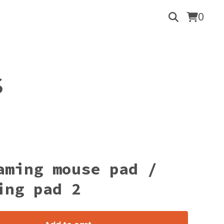
0
S
aming mouse pad /
ing pad 2