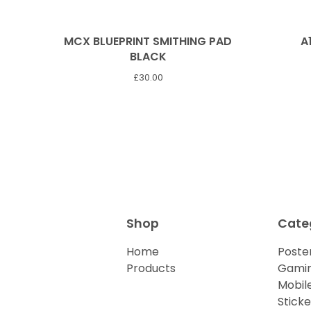
MCX BLUEPRINT SMITHING PAD
A
BLACK
£
30.00
Shop
Cate
Home
Poster
Products
Gamin
Mobil
Sticke