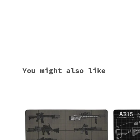
You might also like