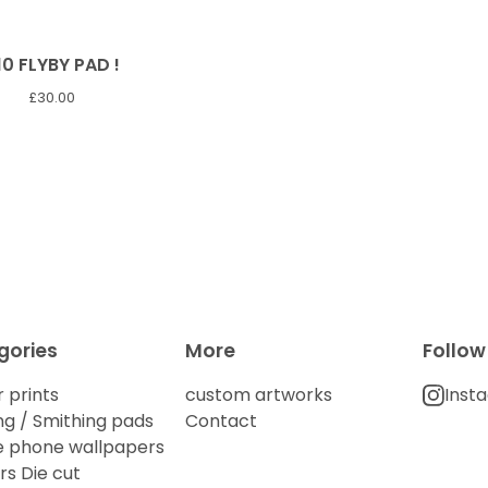
10 FLYBY PAD !
£
30.00
gories
More
Follow
 prints
custom artworks
Inst
g / Smithing pads
Contact
e phone wallpapers
rs Die cut