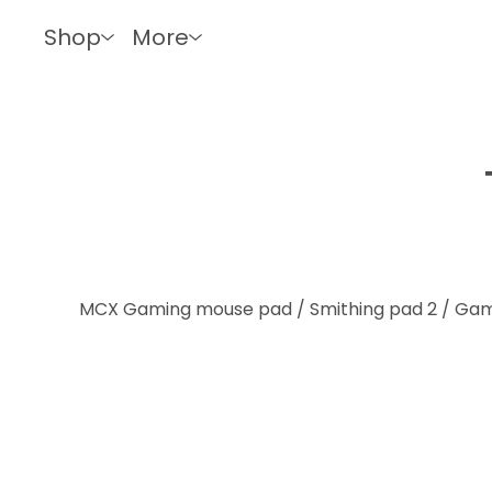
Shop
More
MCX Gaming mouse pad / Smithing pad 2
/
Gam