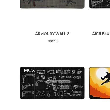
ARMOURY WALL 3
AR15 BLU
£
30.00