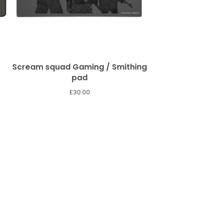
Scream squad Gaming / Smithing
pad
£
30.00