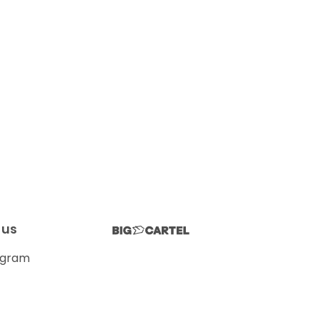
 us
agram