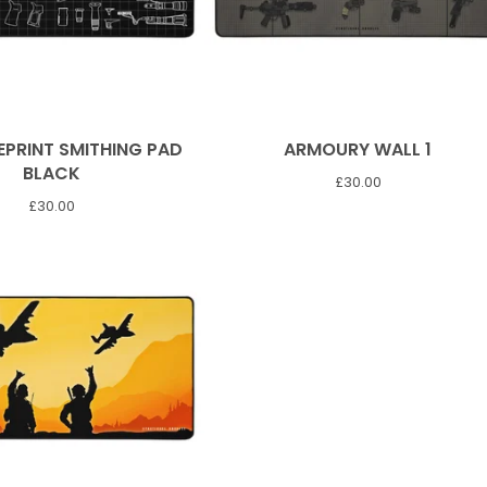
EPRINT SMITHING PAD
ARMOURY WALL 1
BLACK
£
30.00
£
30.00