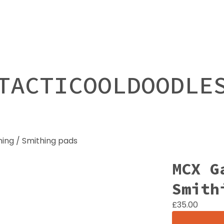
TACTICOOLDOODLE
ing / Smithing pads
MCX G
Smith
£
35.00