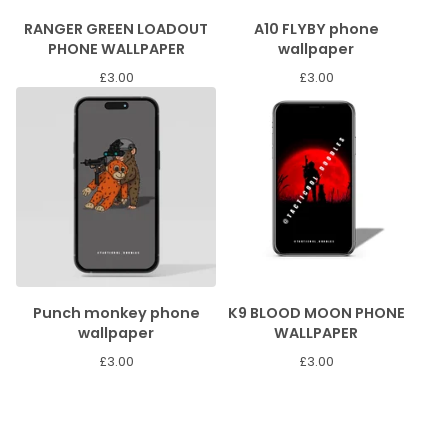
RANGER GREEN LOADOUT
A10 FLYBY phone
PHONE WALLPAPER
wallpaper
£
3.00
£
3.00
Punch monkey phone
K9 BLOOD MOON PHONE
wallpaper
WALLPAPER
£
3.00
£
3.00