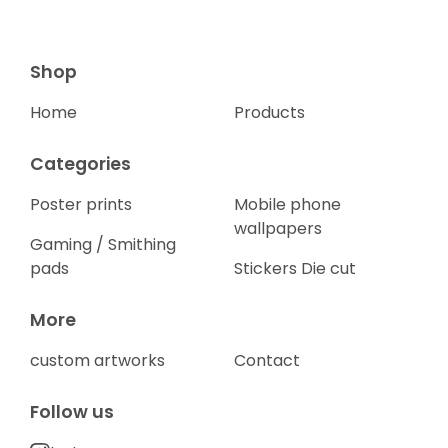
Shop
Home
Products
Categories
Poster prints
Mobile phone
wallpapers
Gaming / Smithing
pads
Stickers Die cut
More
custom artworks
Contact
Follow us