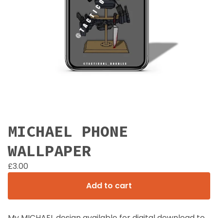
MICHAEL PHONE
WALLPAPER
£
3.00
Add to cart
My MICHAEL design available for digital download to