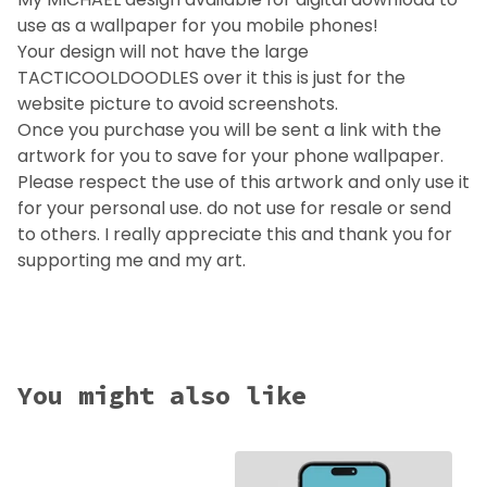
use as a wallpaper for you mobile phones!
Your design will not have the large
TACTICOOLDOODLES over it this is just for the
website picture to avoid screenshots.
Once you purchase you will be sent a link with the
artwork for you to save for your phone wallpaper.
Please respect the use of this artwork and only use it
for your personal use. do not use for resale or send
to others. I really appreciate this and thank you for
supporting me and my art.
You might also like