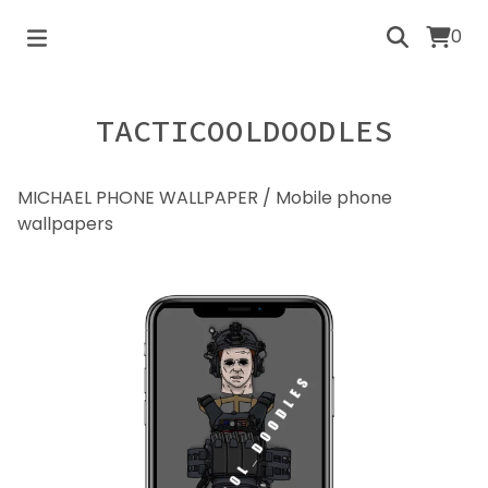
0
TACTICOOLDOODLES
MICHAEL PHONE WALLPAPER
/
Mobile phone
wallpapers