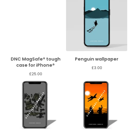
DNC MagSafe® tough
Penguin wallpaper
case for iPhone®
£
3.00
£
25.00