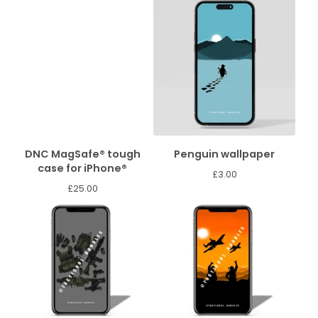
DNC MagSafe® tough
Penguin wallpaper
case for iPhone®
£
3.00
£
25.00