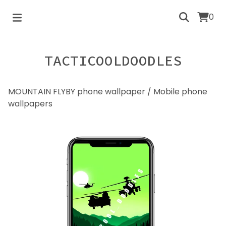
0
TACTICOOLDOODLES
MOUNTAIN FLYBY phone wallpaper
/
Mobile phone
wallpapers