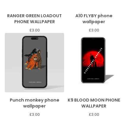
RANGER GREEN LOADOUT
A10 FLYBY phone
PHONE WALLPAPER
wallpaper
£
3.00
£
3.00
Punch monkey phone
K9 BLOOD MOON PHONE
wallpaper
WALLPAPER
£
3.00
£
3.00