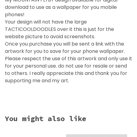
download to use as a wallpaper for you mobile
phones!
Your design will not have the large
TACTICOOLDOODLES over it this is just for the
website picture to avoid screenshots.
Once you purchase you will be sent a link with the
artwork for you to save for your phone wallpaper.
Please respect the use of this artwork and only use it
for your personal use. do not use for resale or send
to others. I really appreciate this and thank you for
supporting me and my art.
You might also like