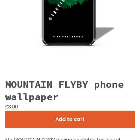
MOUNTAIN FLYBY phone
wallpaper
£
3.00
Add to cart
My MOUNTAIN FLYBY design available for digital