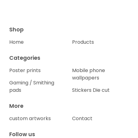
Shop
Home
Products
Categories
Poster prints
Mobile phone
wallpapers
Gaming / Smithing
pads
Stickers Die cut
More
custom artworks
Contact
Follow us