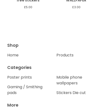
free stickers
WALLPAPER
£
5.00
£
3.00
Shop
Home
Products
Categories
Poster prints
Mobile phone
wallpapers
Gaming / Smithing
pads
Stickers Die cut
More