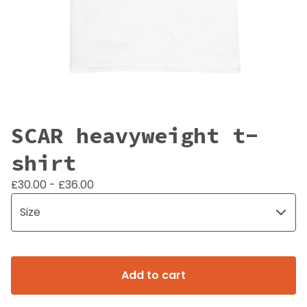
SCAR heavyweight t-
shirt
£
30.00 -
£
36.00
Add to cart