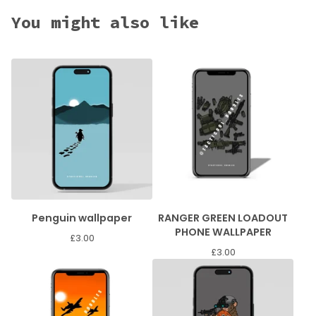
You might also like
Penguin wallpaper
RANGER GREEN LOADOUT
PHONE WALLPAPER
£
3.00
£
3.00