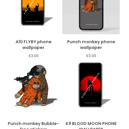
A10 FLYBY phone
Punch monkey phone
wallpaper
wallpaper
£
3.00
£
3.00
Punch monkey Bubble-
K9 BLOOD MOON PHONE