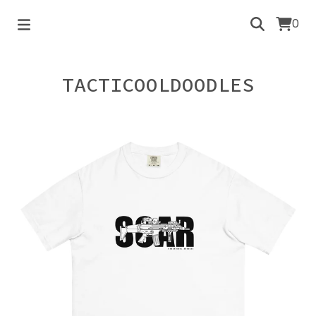
0
TACTICOOLDOODLES