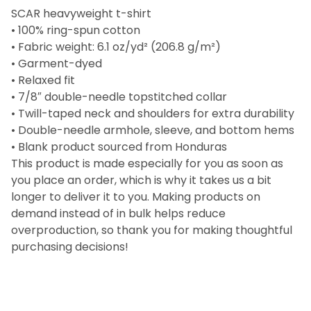
SCAR heavyweight t-shirt
• 100% ring-spun cotton
• Fabric weight: 6.1 oz/yd² (206.8 g/m²)
• Garment-dyed
• Relaxed fit
• 7/8″ double-needle topstitched collar
• Twill-taped neck and shoulders for extra durability
• Double-needle armhole, sleeve, and bottom hems
• Blank product sourced from Honduras
This product is made especially for you as soon as
you place an order, which is why it takes us a bit
longer to deliver it to you. Making products on
demand instead of in bulk helps reduce
overproduction, so thank you for making thoughtful
purchasing decisions!